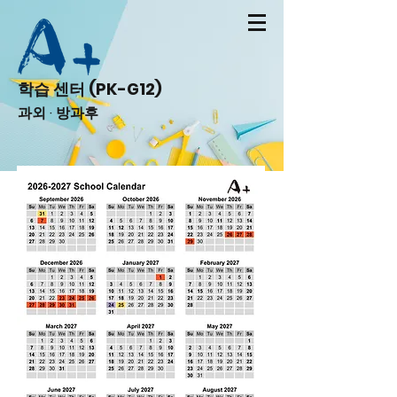
학습 센터 (PK-G12)
과외 · 방과후