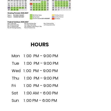
HOURS
Mon 1 :00 PM – 9:00 PM
Tue 1
:0
0 PM – 9
:00 PM
Wed 1
:0
0 PM – 9
:00 PM
Thu 1
:0
0 PM – 9
:00 PM
Fri 1
:0
0 PM – 9
:00 PM
Sat 1 :00 AM – 6:00 PM
Sun 1 :00 PM – 6:00 PM