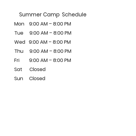
Summer Camp Schedule
Mon 9:00 AM – 8:00 PM
Tue 9
:00 AM – 8:00
PM
Wed 9
:00 AM – 8:00
PM
Thu 9
:00 AM – 8:00
PM
Fri 9
:00 AM – 8:00
PM
Sat Closed
Sun Closed
따르다