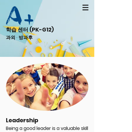
학습 센터 (PK-G12)
과외 · 방과후
Leadership
Being a good leader is a valuable skill