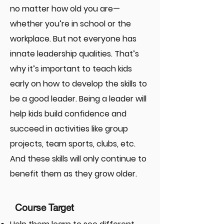
no matter how old you are—
whether you’re in school or the
workplace. But not everyone has
innate leadership qualities. That’s
why it’s important to teach kids
early on how to develop the skills to
be a good leader. Being a leader will
help kids build confidence and
succeed in activities like group
projects, team sports, clubs, etc.
And these skills will only continue to
benefit them as they grow older.
Course Target