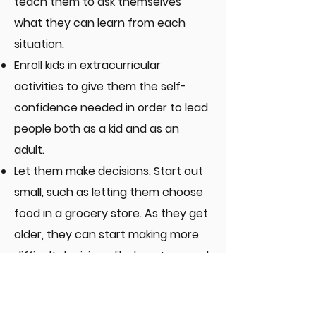
teach them to ask themselves
what they can learn from each
situation.
Enroll kids in extracurricular
activities to give them the self-
confidence needed in order to lead
people both as a kid and as an
adult.
Let them make decisions. Start out
small, such as letting them choose
food in a grocery store. As they get
older, they can start making more
difficult decisions, like how to spend
their money.