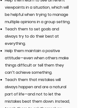
​Help them learn to see different
viewpoints in a situation, which will
be helpful when trying to manage
multiple opinions in a group setting.​​
Teach them to set goals and
always try to do their best at
everything.
Help them maintain a positive
attitude—even when others make
things difficult or tell them they
can’t achieve something.
Teach them that mistakes will
always happen and are a natural
part of life—and not to let the
mistakes beat them down. Instead,