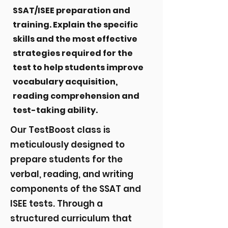
SSAT/ISEE preparation and
training. Explain the specific
skills and the most effective
strategies required for the
test to help students improve
vocabulary acquisition,
reading comprehension and
test-taking ability.
Our TestBoost class is
meticulously designed to
prepare students for the
verbal, reading, and writing
components of the SSAT and
ISEE tests. Through a
structured curriculum that