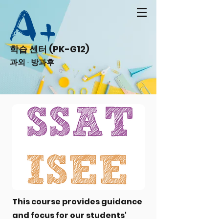
학습 센터 (PK-G12)
과외 · 방과후
This course provides guidance
and focus for our students'