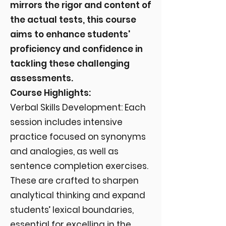
mirrors the rigor and content of
the actual tests, this course
aims to enhance students'
proficiency and confidence in
tackling these challenging
assessments.
Course Highlights:
Verbal Skills Development: Each
session includes intensive
practice focused on synonyms
and analogies, as well as
sentence completion exercises.
These are crafted to sharpen
analytical thinking and expand
students’ lexical boundaries,
essential for excelling in the