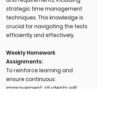
and requirements, including
strategic time management
techniques. This knowledge is
crucial for navigating the tests
efficiently and effectively.
Weekly Homework
Assignments:
To reinforce learning and
ensure continuous
improvement, students will
receive weekly homework
assignments. These include
advanced vocabulary
exercises, additional reading
comprehension tasks, and