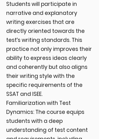
Students will participate in
narrative and explanatory
writing exercises that are
directly oriented towards the
test’s writing standards. This
practice not only improves their
ability to express ideas clearly
and coherently but also aligns
their writing style with the
specific requirements of the
SSAT and ISEE.
Familiarization with Test
Dynamics: The course equips
students with a deep
understanding of test content