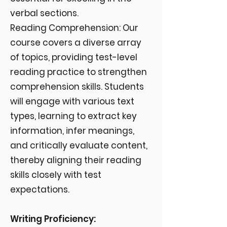
verbal sections.
Reading Comprehension: Our
course covers a diverse array
of topics, providing test-level
reading practice to strengthen
comprehension skills. Students
will engage with various text
types, learning to extract key
information, infer meanings,
and critically evaluate content,
thereby aligning their reading
skills closely with test
expectations.
Writing Proficiency: