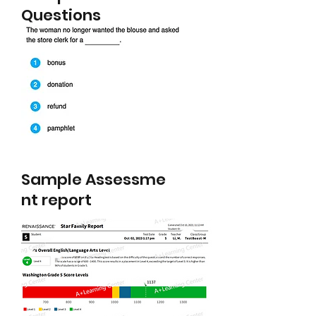
Questions
Sample
Assessme
nt report