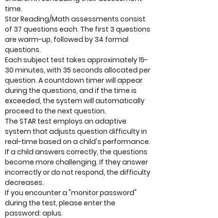
time.
Star Reading/Math assessments consist
of 37 questions each. The first 3 questions
are warm-up, followed by 34 formal
questions.
Each subject test takes approximately 15-
30 minutes, with 35 seconds allocated per
question. A countdown timer will appear
during the questions, and if the time is
exceeded, the system will automatically
proceed to the next question.
The STAR test employs an adaptive
system that adjusts question difficulty in
real-time based on a child's performance.
If a child answers correctly, the questions
become more challenging. If they answer
incorrectly or do not respond, the difficulty
decreases.
If you encounter a "monitor password"
during the test, please enter the
password: aplus.