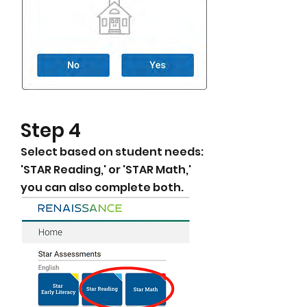
​Step 4
Select based on student needs:
'STAR Reading,' or 'STAR Math,'
you can also complete both.