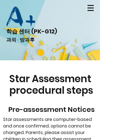
학습 센터 (PK-G12)
과외 · 방과후
Star Assessment
procedural steps
Pre-assessment Notices
Star assessments are computer-based
and once confirmed, options cannot be
changed. Parents, please assist your
children in scheduling their assessment