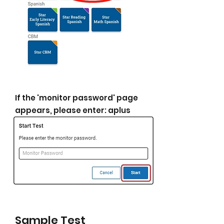
If the 'monitor password' page
appears, please enter: aplus
Sample Test