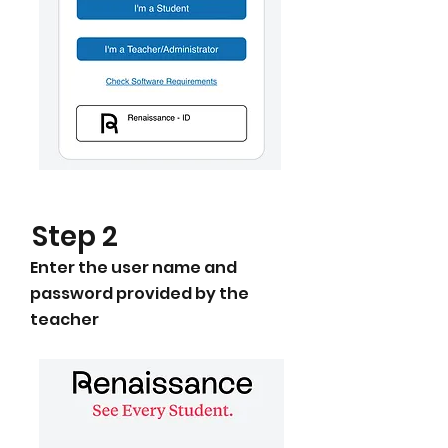
​Step 2
Enter the user name and
password provided by the
teacher