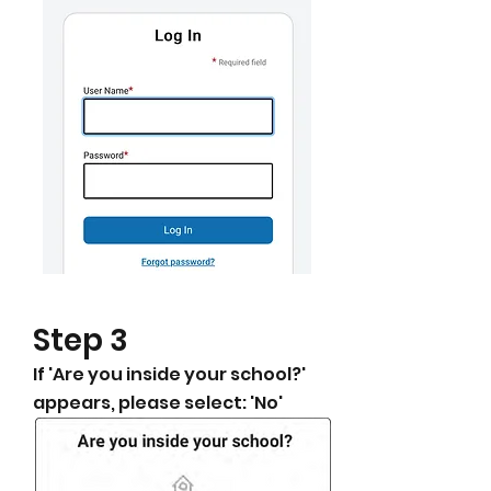
​Step 3
​If 'Are you inside your school?'
appears, please select: 'No'