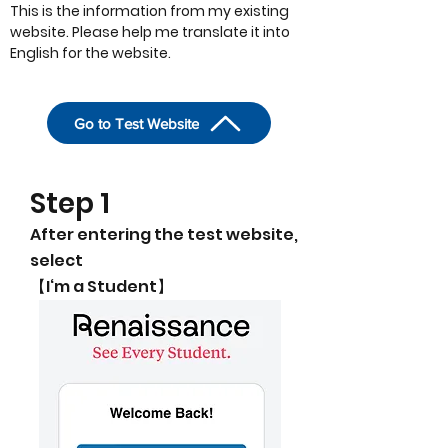
This is the information from my existing
website. Please help me translate it into
English for the website.
Go to Test Website
​Step 1
After entering the test website,
select
【I‘m a Student】