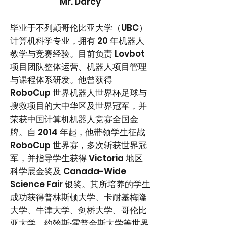
Mr. Darcy
毕业于不列颠哥伦比亚大学（UBC）
计算机科学专业，拥有 20 年机器人
教学与竞赛经验。目前负责
Lovbot
项目团队整体运营、机器人项目管理
与课程体系研发
。他曾获得
RoboCup 世界机器人世界杯足球与
搜救项目的大中华区及世界冠军，并
荣获中国计算机机器人竞赛全国金
牌。自 2014 年起，他带领学生征战
RoboCup 世界赛，多次斩获世界冠
军，并指导学生获得 Victoria 地区
科学展金奖及 Canada-Wide
Science Fair 银奖。其所培养的学生
成功获得普林斯顿大学、卡耐基梅隆
大学、牛津大学、剑桥大学、哥伦比
亚大学、约翰斯·霍普金斯大学等世界