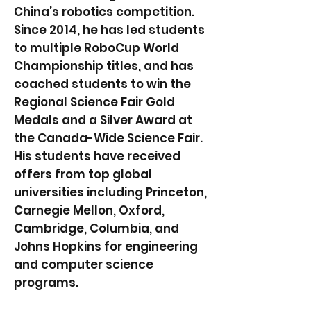
China’s robotics competition.
Since 2014, he has led students
to multiple RoboCup World
Championship titles, and has
coached students to win the
Regional Science Fair Gold
Medals and a Silver Award at
the Canada-Wide Science Fair.
His students have received
offers from top global
universities including Princeton,
Carnegie Mellon, Oxford,
Cambridge, Columbia, and
Johns Hopkins for engineering
and computer science
programs.