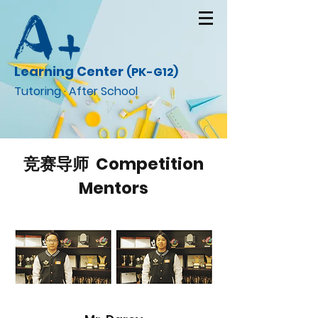
Learning Center
(PK-G12)
Tutoring · After School
竞赛导师 Competition
Mentors