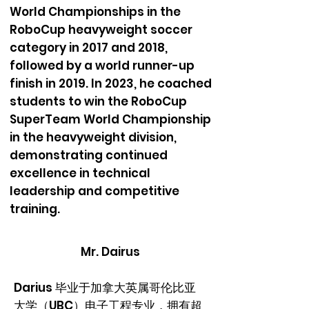
World Championships in the
RoboCup heavyweight soccer
category in 2017 and 2018,
followed by a world runner-up
finish in 2019. In 2023, he coached
students to win the RoboCup
SuperTeam World Championship
in the heavyweight division,
demonstrating continued
excellence in technical
leadership and competitive
training.
Mr. Dairus
Darius 毕业于加拿大英属哥伦比亚
大学（UBC）电子工程专业，拥有超