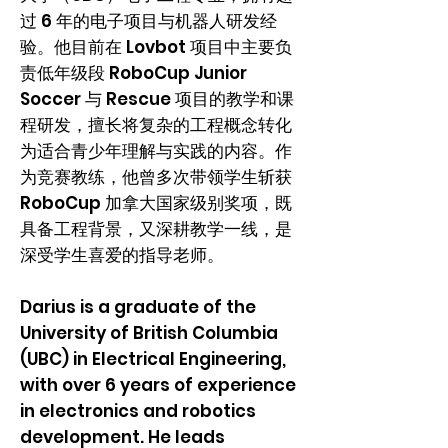
过 6 年的电子项目与机器人研发经
验。他目前在 Lovbot 项目中主要负
责低年级段 RoboCup Junior
Soccer 与 Rescue 项目的教学和课
程研发，擅长将复杂的工程概念转化
为适合青少年理解与实践的内容。作
为竞赛教练，他曾多次带领学生斩获
RoboCup 加拿大国家级别奖项，既
具备工程背景，又深耕教学一线，是
深受学生喜爱的指导老师。
Darius is a graduate of the
University of British Columbia
(UBC) in Electrical Engineering,
with over 6 years of experience
in electronics and robotics
development. He leads