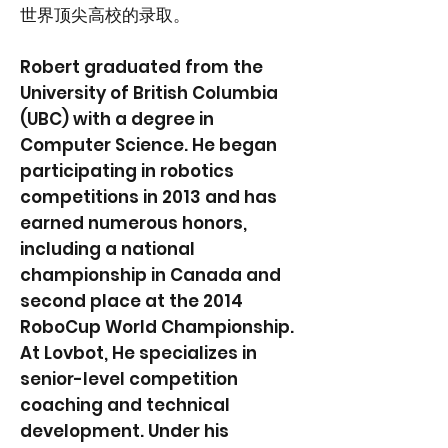
世界顶尖高校的录取。
Robert graduated from the
University of British Columbia
(UBC) with a degree in
Computer Science. He began
participating in robotics
competitions in 2013 and has
earned numerous honors,
including a national
championship in Canada and
second place at the 2014
RoboCup World Championship.
At Lovbot, He specializes in
senior-level competition
coaching and technical
development. Under his