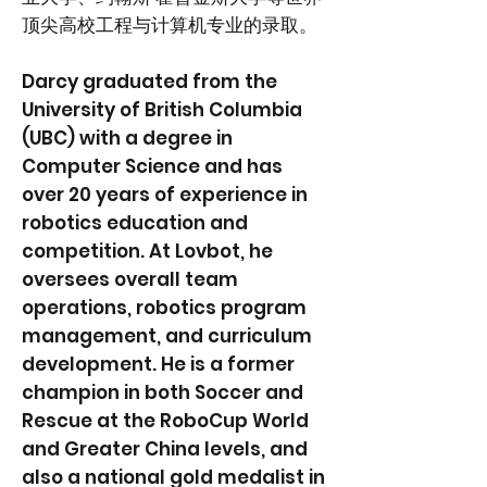
顶尖高校工程与计算机专业的录取。
Darcy graduated from the
University of British Columbia
(UBC) with a degree in
Computer Science and has
over 20 years of experience in
robotics education and
competition. At Lovbot, he
oversees overall team
operations, robotics program
management, and curriculum
development. He is a former
champion in both Soccer and
Rescue at the RoboCup World
and Greater China levels, and
also a national gold medalist in