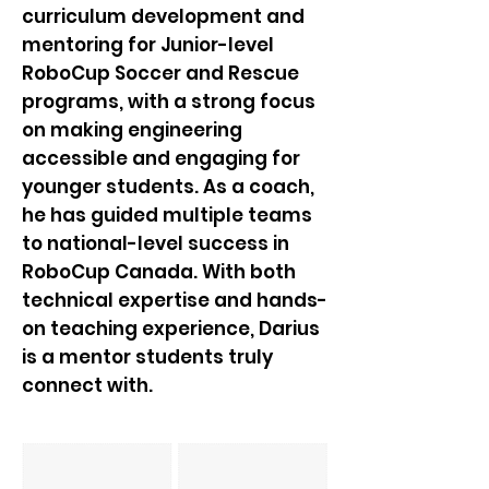
curriculum development and
mentoring for Junior-level
RoboCup Soccer and Rescue
programs, with a strong focus
on making engineering
accessible and engaging for
younger students. As a coach,
he has guided multiple teams
to national-level success in
RoboCup Canada. With both
technical expertise and hands-
on teaching experience, Darius
is a mentor students truly
connect with.