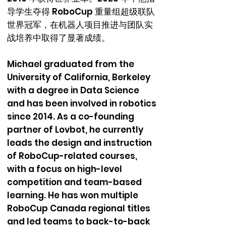
导学生夺得 RoboCup 重量组超级联队
世界冠军，在机器人项目推进与团队实
战培养中取得了显著成绩。
Michael graduated from the
University of California, Berkeley
with a degree in Data Science
and has been involved in robotics
since 2014. As a co-founding
partner of Lovbot, he currently
leads the design and instruction
of RoboCup-related courses,
with a focus on high-level
competition and team-based
learning. He has won multiple
RoboCup Canada regional titles
and led teams to back-to-back