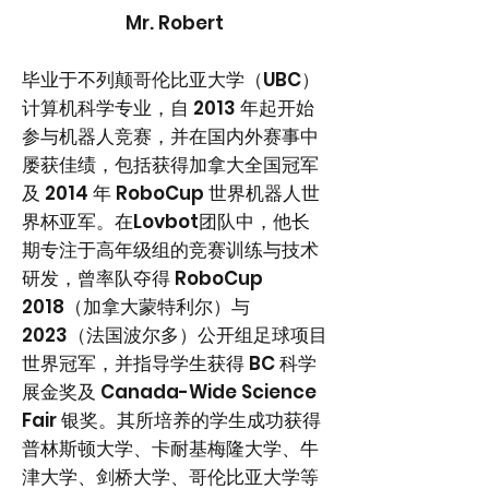
Mr. Robert
毕业于不列颠哥伦比亚大学（UBC）
计算机科学专业，自 2013 年起开始
参与机器人竞赛，并在国内外赛事中
屡获佳绩，包括获得加拿大全国冠军
及 2014 年 RoboCup 世界机器人世
界杯亚军。在Lovbot团队中，他长
期专注于高年级组的竞赛训练与技术
研发，曾率队夺得 RoboCup
2018（加拿大蒙特利尔）与
2023（法国波尔多）公开组足球项目
世界冠军，并指导学生获得 BC 科学
展金奖及 Canada-Wide Science
Fair 银奖。其所培养的学生成功获得
普林斯顿大学、卡耐基梅隆大学、牛
津大学、剑桥大学、哥伦比亚大学等