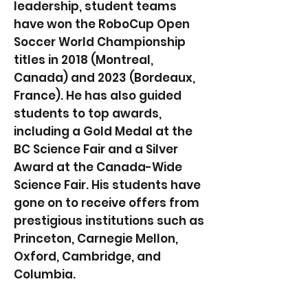
leadership, student teams
have won the RoboCup Open
Soccer World Championship
titles in 2018 (Montreal,
Canada) and 2023 (Bordeaux,
France). He has also guided
students to top awards,
including a Gold Medal at the
BC Science Fair and a Silver
Award at the Canada-Wide
Science Fair. His students have
gone on to receive offers from
prestigious institutions such as
Princeton, Carnegie Mellon,
Oxford, Cambridge, and
Columbia.