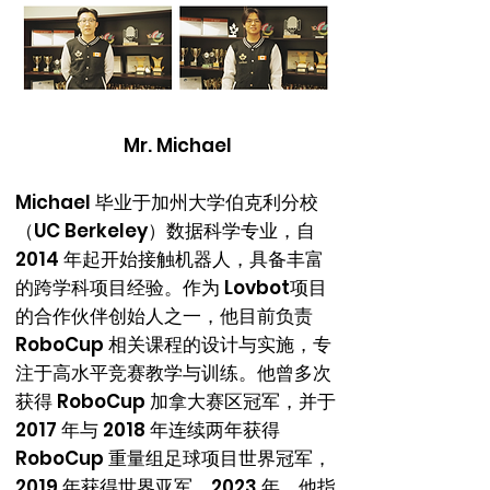
Mr. Michael
Michael 毕业于加州大学伯克利分校
（UC Berkeley）数据科学专业，自
2014 年起开始接触机器人，具备丰富
的跨学科项目经验。作为 Lovbot项目
的合作伙伴创始人之一，他目前负责
RoboCup 相关课程的设计与实施，专
注于高水平竞赛教学与训练。他曾多次
获得 RoboCup 加拿大赛区冠军，并于
2017 年与 2018 年连续两年获得
RoboCup 重量组足球项目世界冠军，
2019 年获得世界亚军。2023 年，他指