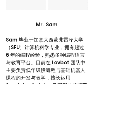
Mr. Sam
Sam 毕业于加拿大西蒙弗雷泽大学
（SFU）计算机科学专业，拥有超过
6 年的编程经验，熟悉多种编程语言
与教育平台。目前在 Lovbot 团队中
主要负责低年级段编程与基础机器人
课程的开发与教学，擅长运用
Scratch、Arduino 及图形化编程平
台，帮助学生从零基础入门逻辑思维
与动手实践。他也参与基础机器人项
目教学，通过结构搭建与编程结合，
引导学生建立对工程与机器控制的初
步理解，是低龄阶段 STEM 启蒙教学